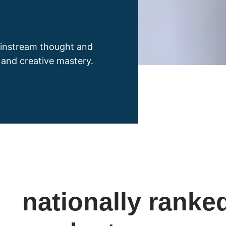
instream thought and
y and creative mastery.
nationally ranke