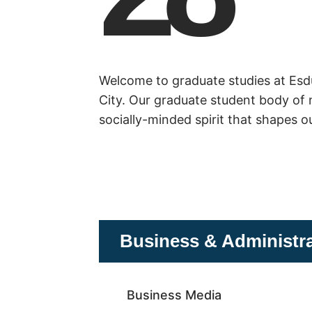
Welcome to graduate studies at Esdut
City. Our graduate student body of 
socially-minded spirit that shapes o
Business & Administr
Business Media