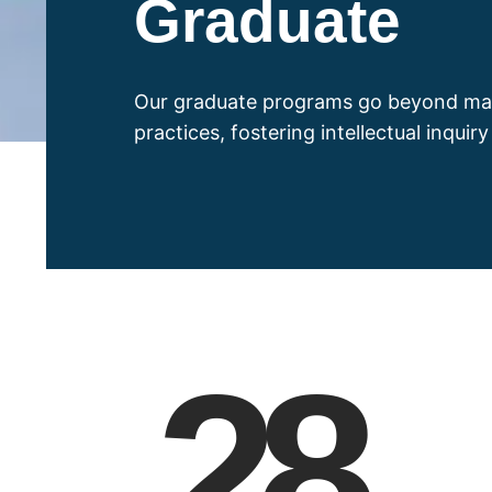
Graduate
Our graduate programs go beyond ma
practices, fostering intellectual inquir
28