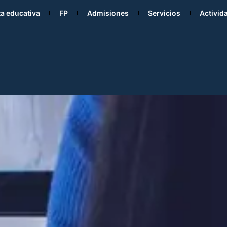
ta educativa
FP
Admisiones
Servicios
Activid