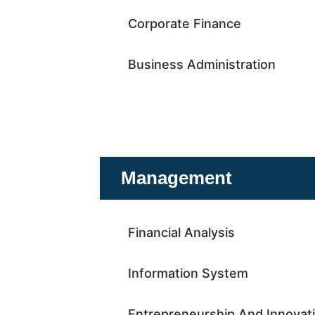
Corporate Finance
Business Administration
Management
Financial Analysis
Information System
Entrepreneurship And Innovat