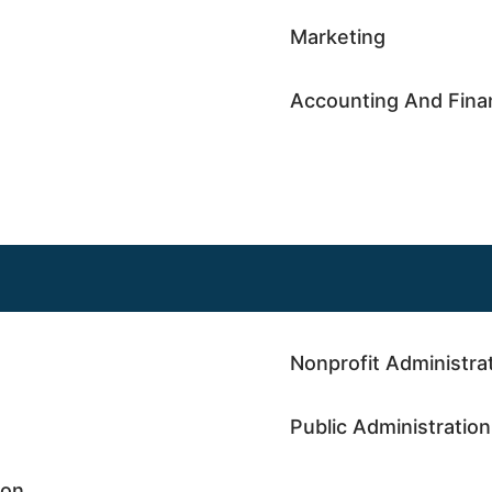
Marketing
Accounting And Fina
Nonprofit Administra
Public Administration
ion