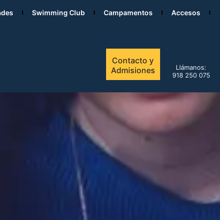
ades
Swimming Club
Campamentos
Accesos
Contacto y
Llámanos:
Admisiones
918 250 075