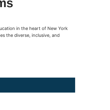
ms
ducation in the heart of New York
s the diverse, inclusive, and