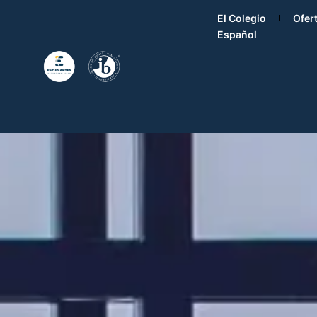
El Colegio
Ofer
Español