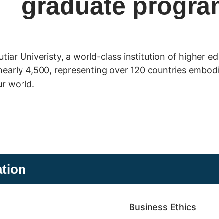
graduate progra
iar Univeristy, a world-class institution of higher e
nearly 4,500, representing over 120 countries embodie
ur world.
ation
Business Ethics